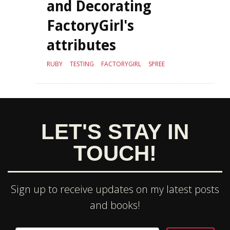
and Decorating
FactoryGirl's
attributes
RUBY
TESTING
FACTORYGIRL
SPREE
LET'S STAY IN
TOUCH!
Sign up to receive updates on my latest posts
and books!