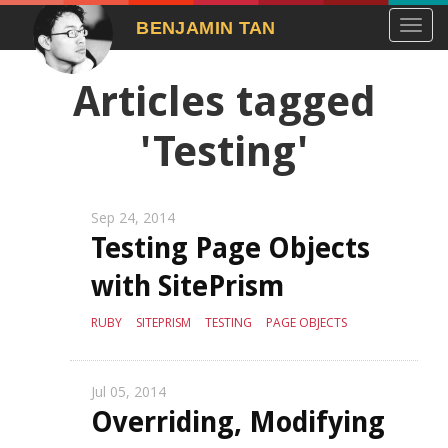
Toggl
BENJAMIN TAN
navig
Articles tagged
'Testing'
Sep 24, 2014
Testing Page Objects
with SitePrism
RUBY
SITEPRISM
TESTING
PAGE OBJECTS
Jul 05, 2014
Overriding, Modifying