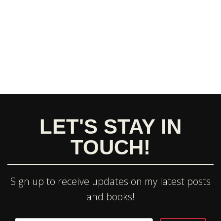
LET'S STAY IN
TOUCH!
Sign up to receive updates on my latest posts
and books!