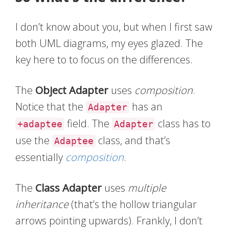
I don’t know about you, but when I first saw
both UML diagrams, my eyes glazed. The
key here to to focus on the differences.
The
Object Adapter
uses
composition
.
Notice that the
has an
Adapter
field. The
class has to
+adaptee
Adapter
use the
class, and that’s
Adaptee
essentially
composition
.
The
Class Adapter
uses
multiple
inheritance
(that’s the hollow triangular
arrows pointing upwards). Frankly, I don’t