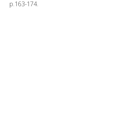
p.163-174.