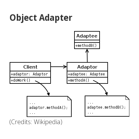
Object Adapter
(Credits: Wikipedia)