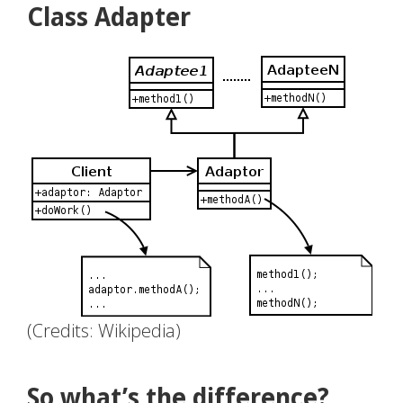
Class Adapter
(Credits: Wikipedia)
So what’s the difference?