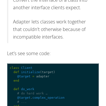
another interface clients expect.
Adapter lets classes work together
that couldn’t otherwise because of
incompatible interfaces.
Let’s see some code:
class
Client
def
initialize
(
target
)
@target
=
adapter
end
def
do_work
# do hard work …
@target
.
complex_operation
# ...