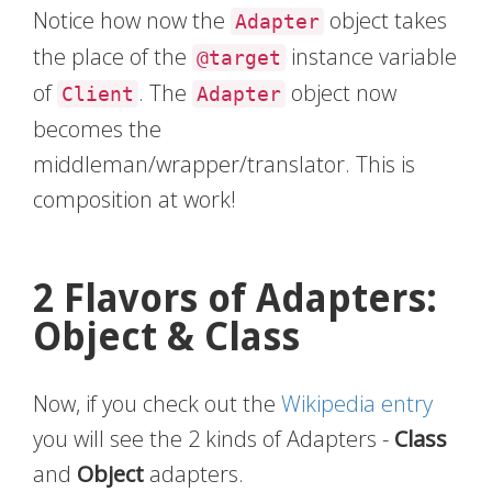
Notice how now the
object takes
Adapter
the place of the
instance variable
@target
of
. The
object now
Client
Adapter
becomes the
middleman/wrapper/translator. This is
composition at work!
2 Flavors of Adapters:
Object & Class
Now, if you check out the
Wikipedia entry
you will see the 2 kinds of Adapters -
Class
and
Object
adapters.