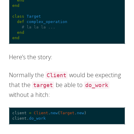
end
end
class
Target
def
complex_operation
# la la la ...
end
end
Here’s the story:
Normally the
would be expecting
Client
that the
be able to
target
do_work
without a hitch:
client
=
Client
.
new
(
Target
.
new
)
client
.
do_work