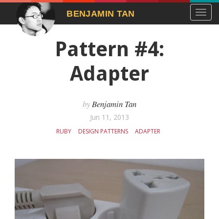
Toggl
BENJAMIN TAN
navig
Pattern #4:
Adapter
Benjamin Tan
Jun 11, 2013
RUBY
DESIGN PATTERNS
ADAPTER