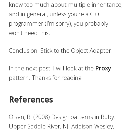
know too much about multiple inheritance,
and in general, unless you’re a C++
programmer (I’m sorry), you probably
won’t need this.
Conclusion: Stick to the Object Adapter.
In the next post, I will look at the
Proxy
pattern. Thanks for reading!
References
Olsen, R. (2008) Design patterns in Ruby.
Upper Saddle River, NJ: Addison-Wesley,