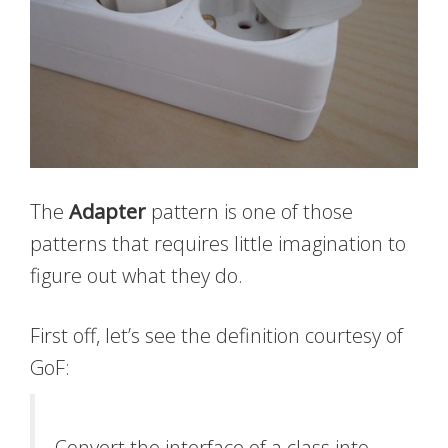
The
Adapter
pattern is one of those
patterns that requires little imagination to
figure out what they do.
First off, let’s see the definition courtesy of
GoF:
Convert the interface of a class into