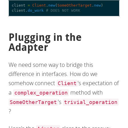
client
=
Client
.
new
(
SomeOtherTarget
.
new
)
client
.
do_work
# DOES NOT WORK
Plugging in the
Adapter
We need some way to bridge this
difference in interfaces. How do we
somehow connect
‘s expectation of
Client
a
method with
complex_operation
’s
SomeOtherTarget
trivial_operation
?