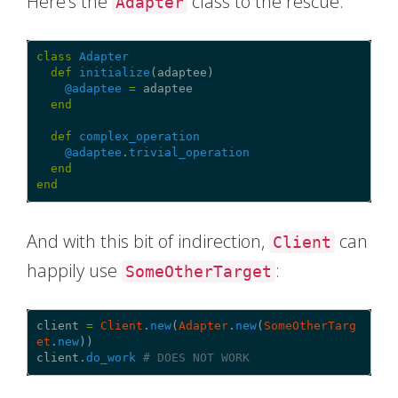
Here’s the
class to the rescue:
Adapter
class
Adapter
def
initialize
(
adaptee
)
@adaptee
=
adaptee
end
def
complex_operation
@adaptee
.
trivial_operation
end
end
And with this bit of indirection,
can
Client
happily use
:
SomeOtherTarget
client
=
Client
.
new
(
Adapter
.
new
(
SomeOtherTarg
et
.
new
))
client
.
do_work
# DOES NOT WORK