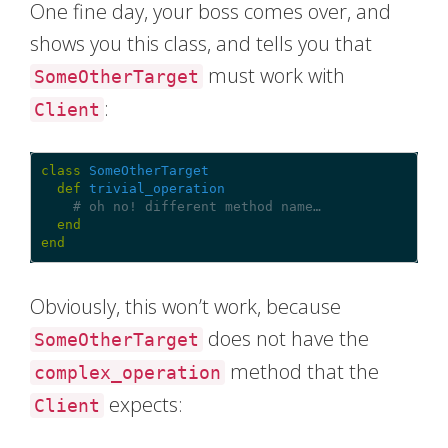
One fine day, your boss comes over, and
shows you this class, and tells you that
must work with
SomeOtherTarget
:
Client
class
SomeOtherTarget
def
trivial_operation
# oh no! different method name…
end
end
Obviously, this won’t work, because
does not have the
SomeOtherTarget
method that the
complex_operation
expects:
Client